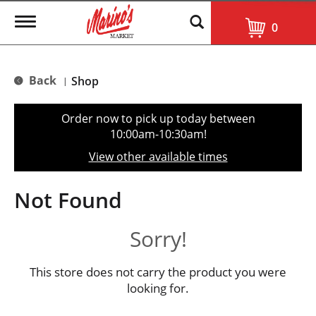
T
0
o
g
g
l
Back
Shop
|
e
n
a
Order now to pick up today between
v
10:00am-10:30am
!
i
g
View other available times
a
t
i
Not Found
o
n
Sorry!
This store does not carry the product you were
looking for.