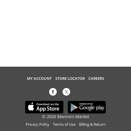
MY ACCOUNT
STORE LOCATOR
CAREERS
© 2026 Marino's Market
Privacy Policy
Terms of Use
Billing & Return