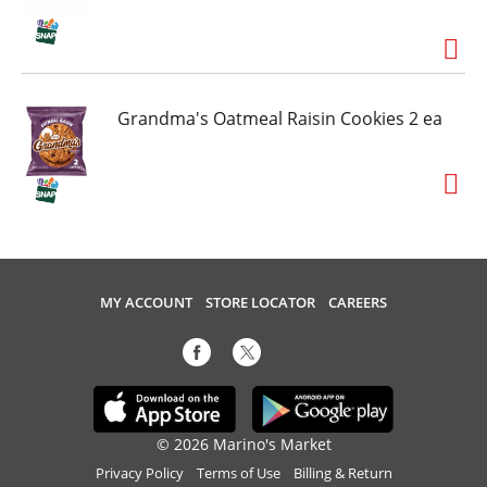
Grandma's Oatmeal Raisin Cookies 2 ea
MY ACCOUNT
STORE LOCATOR
CAREERS
© 2026 Marino's Market
Privacy Policy
Terms of Use
Billing & Return