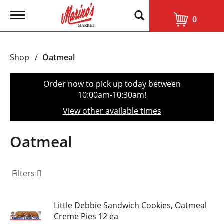
T
0
o
g
g
l
Shop
/
Oatmeal
e
n
a
Order now to pick up today between
v
10:00am-10:30am
!
i
g
View other available times
a
t
i
Oatmeal
o
n
Filters
Little Debbie Sandwich Cookies, Oatmeal
Creme Pies 12 ea