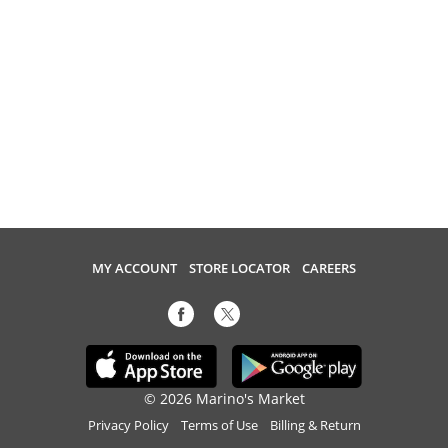
MY ACCOUNT
STORE LOCATOR
CAREERS
© 2026 Marino's Market
Privacy Policy
Terms of Use
Billing & Return