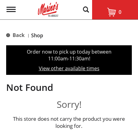
T
0
o
g
g
l
Back
Shop
|
e
n
a
Order now to pick up today between
v
11:00am-11:30am
!
i
g
View other available times
a
t
i
Not Found
o
n
Sorry!
This store does not carry the product you were
looking for.