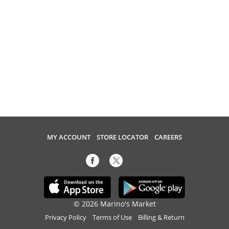
MY ACCOUNT
STORE LOCATOR
CAREERS
© 2026 Marino's Market
Privacy Policy
Terms of Use
Billing & Return