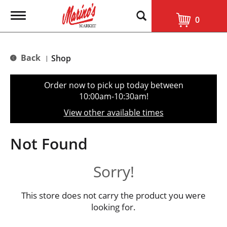
T
0
o
g
g
l
Back
Shop
|
e
n
a
Order now to pick up today between
v
10:00am-10:30am
!
i
g
View other available times
a
t
i
Not Found
o
n
Sorry!
This store does not carry the product you were
looking for.