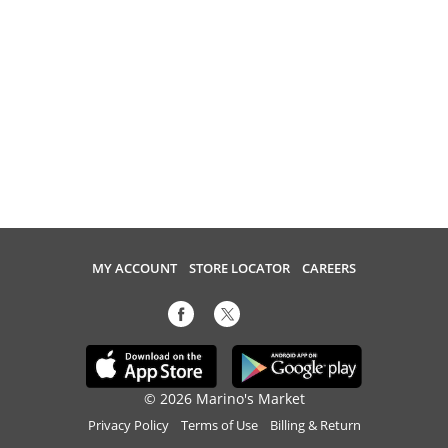
MY ACCOUNT
STORE LOCATOR
CAREERS
© 2026 Marino's Market
Privacy Policy
Terms of Use
Billing & Return