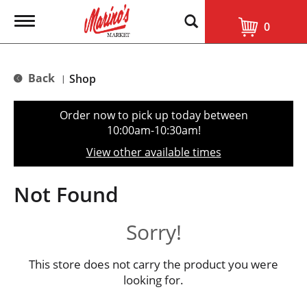
T
0
o
g
g
l
Back
Shop
|
e
n
a
Order now to pick up today between
v
10:00am-10:30am
!
i
g
View other available times
a
t
i
Not Found
o
n
Sorry!
This store does not carry the product you were
looking for.