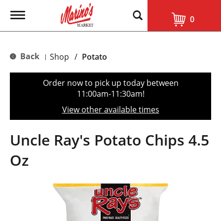
T
0
o
g
g
l
Back
Shop
/
Potato
|
e
n
a
Order now to pick up today between
v
11:00am-11:30am
!
i
g
View other available times
a
t
i
Uncle Ray's Potato Chips 4.5
o
n
Oz