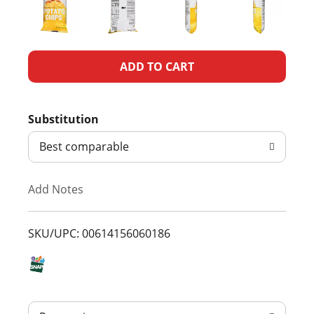
A
d
Substitution
d
Best comparable
T
Add Notes
o
L
SKU/UPC: 00614156060186
i
s