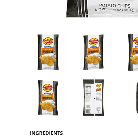
INGREDIENTS