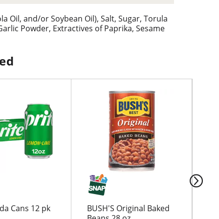
a Oil, and/or Soybean Oil), Salt, Sugar, Torula
rlic Powder, Extractives of Paprika, Sesame
ped
oda Cans 12 pk
BUSH'S Original Baked
Go
Beans 28 oz
Cr