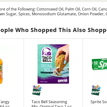
 of the Following: Cottonseed Oil, Palm Oil, Corn Oil, Canol
own Sugar, Spices, Monosodium Glutamate, Onion Powder, Ga
ople Who Shopped This Also Shop
Tangy
Taco Bell Seasoning
Sprite S
 64 oz
Mix, Original Taco 1 oz