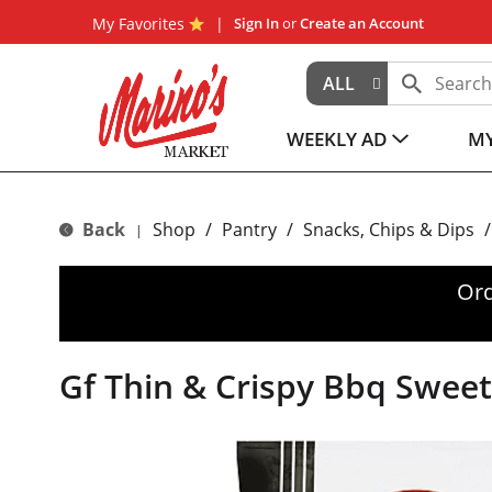
My Favorites
Sign In
or
Create an Account
ALL
WEEKLY AD
MY
Back
Shop
/
Pantry
/
Snacks, Chips & Dips
/
|
Ord
Gf Thin & Crispy Bbq Swee