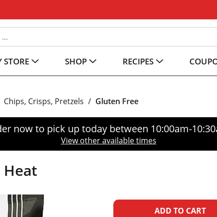
 STORE
SHOP
RECIPES
COUP
Chips, Crisps, Pretzels
/
Gluten Free
er now to pick up today between
10:00am-10:3
View other available times
t Heat
A