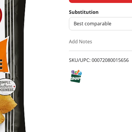
d
Substitution
d
Best comparable
T
Add Notes
o
SKU/UPC: 00072080015656
L
i
s
t