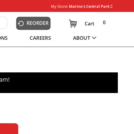
My Store:
Marino's Central Park
0
REORDER
Cart
ONS
CAREERS
ABOUT
0am
!