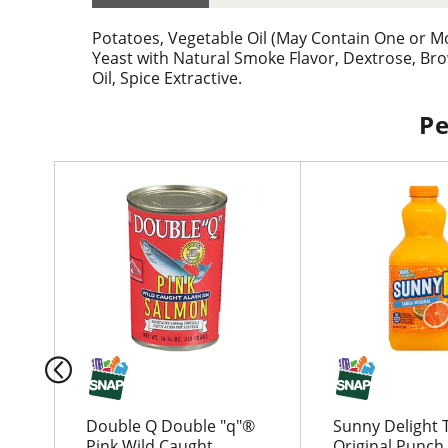
Potatoes, Vegetable Oil (May Contain One or More
Yeast with Natural Smoke Flavor, Dextrose, Br
Oil, Spice Extractive.
Pe
T
h
i
s
i
s
a
c
a
r
o
u
Double Q Double "q"®
Sunny Delight 
s
Pink Wild Caught
Original Punch