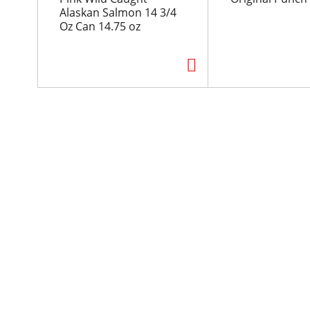
e
Alaskan Salmon 14 3/4
l
Oz Can 14.75 oz
w
i
t
h
a
u
t
o
-
r
o
t
a
t
i
n
g
i