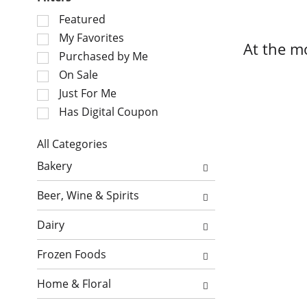
S
Featured
e
My Favorites
At the m
l
Purchased by Me
e
On Sale
c
Just For Me
t
i
Has Digital Coupon
o
n
All Categories
o
S
Bakery
f
e
t
l
Beer, Wine & Spirits
h
e
e
c
Dairy
f
t
o
i
Frozen Foods
l
o
l
n
Home & Floral
o
o
w