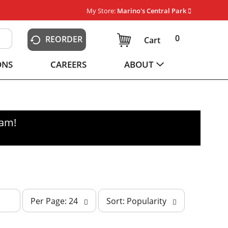
My Store:
Marino's Central Park
0
REORDER
Cart
ONS
CAREERS
ABOUT
0am
!
p
s
Per Page: 24
Sort: Popularity
e
o
r
r
p
t