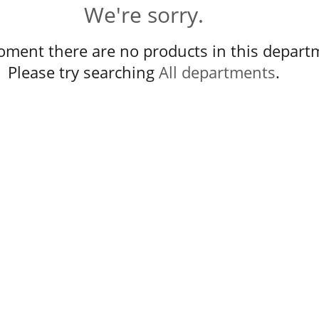
We're sorry.
oment there are no products in this depart
Please try searching
All departments
.