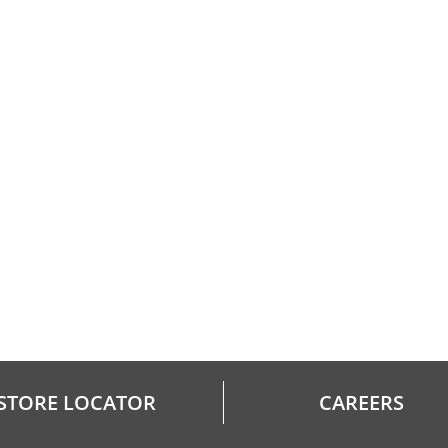
STORE LOCATOR
CAREERS