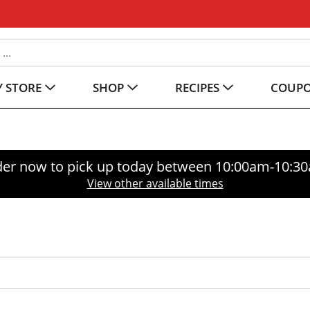
 STORE
SHOP
RECIPES
COUP
er now to pick up today between
10:00am-10:3
View other available times