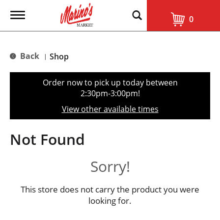
T
0
o
g
g
l
Back
Shop
|
e
n
a
Order now to pick up today between
v
2:30pm-3:00pm
!
i
g
View other available times
a
t
i
Not Found
o
n
Sorry!
This store does not carry the product you were
looking for.