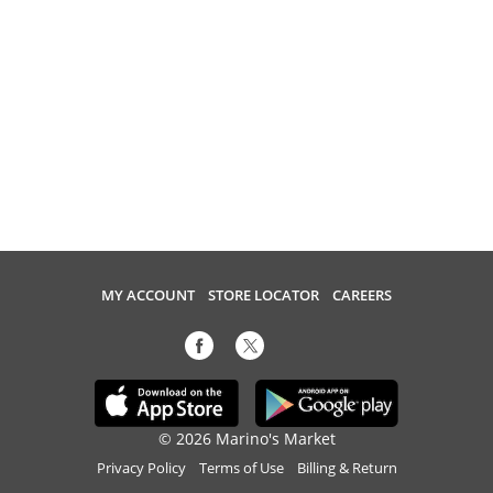
MY ACCOUNT
STORE LOCATOR
CAREERS
© 2026 Marino's Market
Privacy Policy
Terms of Use
Billing & Return