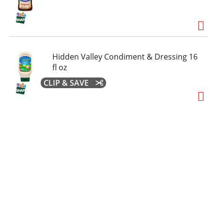
Hidden Valley Condiment & Dressing 16
fl oz
CLIP & SAVE