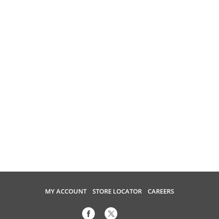
MY ACCOUNT
STORE LOCATOR
CAREERS