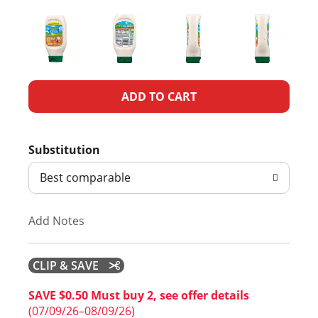
A
d
Substitution
d
Best comparable
T
Add Notes
o
L
CLIP & SAVE
i
SAVE $0.50 Must buy 2, see offer details
(07/09/26–08/09/26)