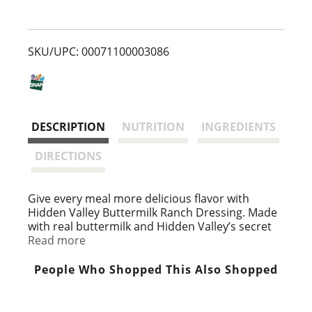
s
t
SKU/UPC: 00071100003086
DESCRIPTION
NUTRITION
INGREDIENTS
DIRECTIONS
Give every meal more delicious flavor with
Hidden Valley Buttermilk Ranch Dressing. Made
with real buttermilk and Hidden Valley’s secret
blend of herbs and spices, this thick and creamy
Read more
dressing is a family favorite. The premixed keto-
friendly, gluten free salad dressing is ready to
People Who Shopped This Also Shopped
enjoy after a quick shake, so it's ideal for topping
quick meals. Add Hidden Valley Buttermilk Ranch
Dressing to more than just salads; this ranch dip