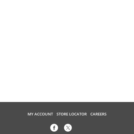
MY ACCOUNT
STORE LOCATOR
CAREERS