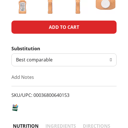
A
d
Substitution
d
Best comparable
T
Add Notes
o
L
SKU/UPC: 00036800640153
i
s
NUTRITION
INGREDIENTS
DIRECTIONS