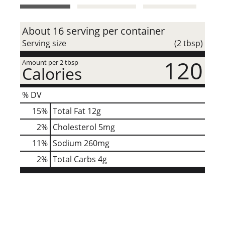
t
About 16 serving per container
Serving size
(2 tbsp)
120
Amount per 2 tbsp
Calories
% DV
15
%
Total Fat
12g
2
%
Cholesterol
5mg
11
%
Sodium
260mg
2
%
Total Carbs
4g