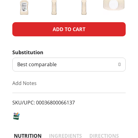
A
d
Substitution
d
Best comparable
T
Add Notes
o
L
SKU/UPC: 00036800066137
i
s
NUTRITION
INGREDIENTS
DIRECTIONS