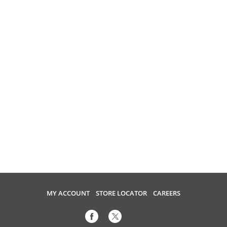
MY ACCOUNT
STORE LOCATOR
CAREERS