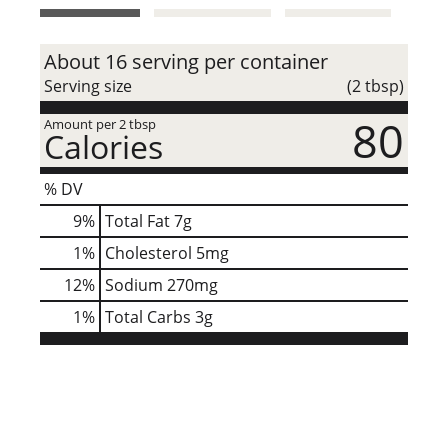
t
About 16 serving per container
Serving size
(2 tbsp)
80
Amount per 2 tbsp
Calories
% DV
9
%
Total Fat
7g
1
%
Cholesterol
5mg
12
%
Sodium
270mg
1
%
Total Carbs
3g