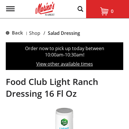
T
0
o
g
g
l
Back
Shop
/
Salad Dressing
|
e
n
a
Order now to pick up today between
v
10:00am-10:30am
!
i
g
View other available times
a
t
i
Food Club Light Ranch
o
n
Dressing 16 Fl Oz