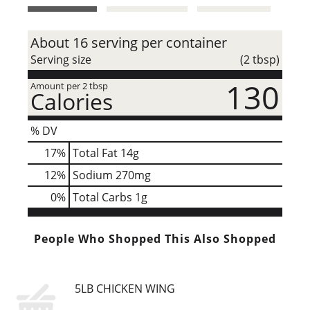
t
About 16 serving per container
Serving size
(2 tbsp)
130
Amount per 2 tbsp
Calories
% DV
17
%
Total Fat
14g
12
%
Sodium
270mg
0
%
Total Carbs
1g
People Who Shopped This Also Shopped
5LB CHICKEN WING