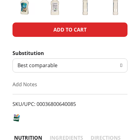
A
d
Substitution
d
Best comparable
T
Add Notes
o
L
SKU/UPC: 00036800640085
i
s
NUTRITION
INGREDIENTS
DIRECTIONS