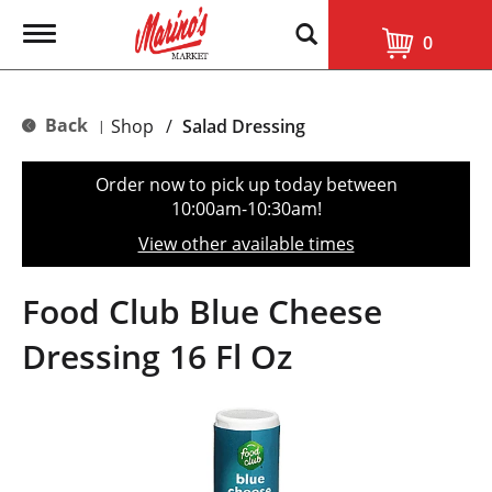
T
0
o
g
g
l
Back
Shop
/
Salad Dressing
|
e
n
a
Order now to pick up today between
v
10:00am-10:30am
!
i
g
View other available times
a
t
i
Food Club Blue Cheese
o
n
Dressing 16 Fl Oz