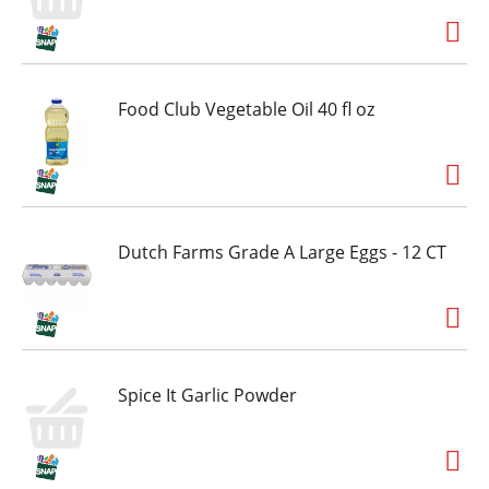
Food Club Vegetable Oil 40 fl oz
Dutch Farms Grade A Large Eggs - 12 CT
Spice It Garlic Powder