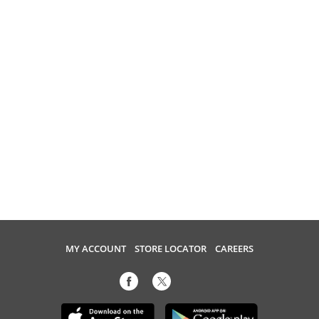
MY ACCOUNT
STORE LOCATOR
CAREERS