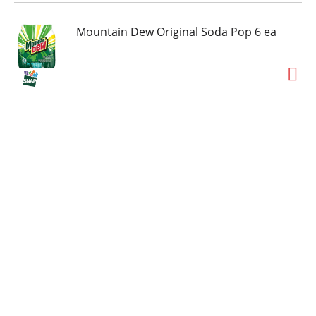
Mountain Dew Original Soda Pop 6 ea