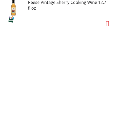
Reese Vintage Sherry Cooking Wine 12.7
fl oz