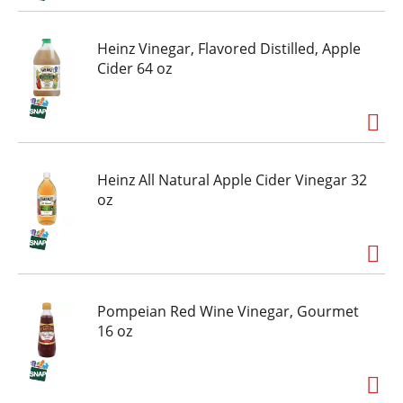
Heinz Vinegar, Flavored Distilled, Apple
Cider 64 oz
Heinz All Natural Apple Cider Vinegar 32
oz
Pompeian Red Wine Vinegar, Gourmet
16 oz