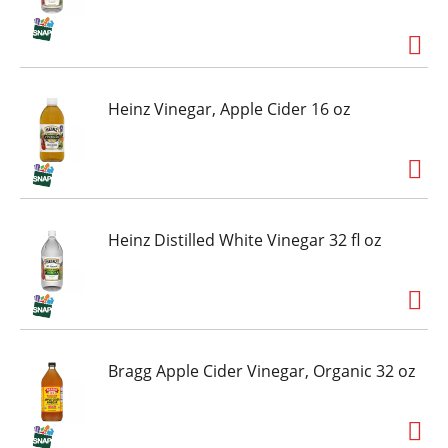
Heinz Vinegar, Apple Cider 16 oz
Heinz Distilled White Vinegar 32 fl oz
Bragg Apple Cider Vinegar, Organic 32 oz