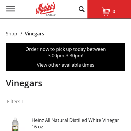
T
0
o
g
g
l
Shop
/
Vinegars
e
n
a
Order now to pick up today between
v
3:00pm-3:30pm
!
i
g
View other available times
a
t
i
Vinegars
o
n
Filters
Heinz All Natural Distilled White Vinegar
16 oz