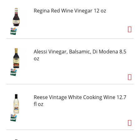
Regina Red Wine Vinegar 12 oz
Alessi Vinegar, Balsamic, Di Modena 8.5
oz
Reese Vintage White Cooking Wine 12.7
fl oz