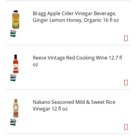
Bragg Apple Cider Vinegar Beverage,
Ginger Lemon Honey, Organic 16 fl oz
Reese Vintage Red Cooking Wine 12.7 fl
oz
Nakano Seasoned Mild & Sweet Rice
Vinegar 12 fl oz