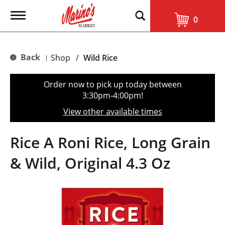
T
0
o
g
g
l
Back
Shop
/
Wild Rice
|
e
n
a
Order now to pick up today between
v
3:30pm-4:00pm
!
i
g
View other available times
a
t
i
Rice A Roni Rice, Long Grain
o
n
& Wild, Original 4.3 Oz