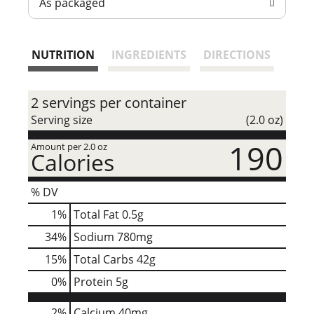
As packaged
t
NUTRITION
INGREDIENTS
DIRECTIONS
2 servings per container
Serving size
(2.0 oz)
190
Amount per 2.0 oz
Calories
% DV
1
%
Total Fat
0.5g
34
%
Sodium
780mg
15
%
Total Carbs
42g
0
%
Protein
5g
2%
Calcium
40mg