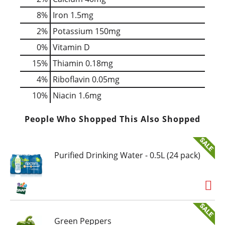
8%
Iron
1.5mg
2%
Potassium
150mg
0%
Vitamin D
15%
Thiamin
0.18mg
4%
Riboflavin
0.05mg
10%
Niacin
1.6mg
People Who Shopped This Also Shopped
Purified Drinking Water - 0.5L (24 pack)
Green Peppers