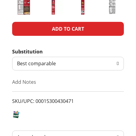
A
d
Substitution
d
Best comparable
T
Add Notes
o
L
SKU/UPC: 00015300430471
i
s