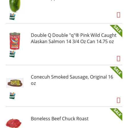
Double Q Double "q"® Pink Wild Caught
Alaskan Salmon 14 3/4 Oz Can 14.75 oz
Conecuh Smoked Sausage, Original 16
oz
Boneless Beef Chuck Roast