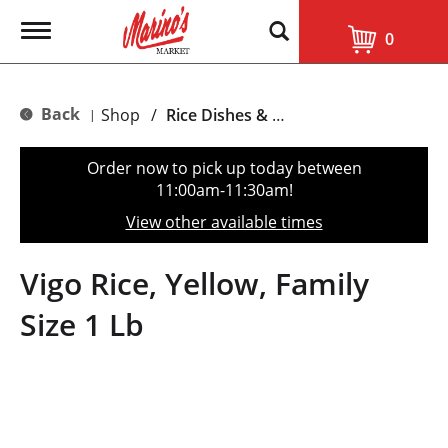
T
0
o
g
g
l
Back
Shop
/
Rice Dishes & Mix
|
e
n
a
Order now to pick up today between
v
11:00am-11:30am
!
i
g
View other available times
a
t
i
Vigo Rice, Yellow, Family
o
n
Size 1 Lb