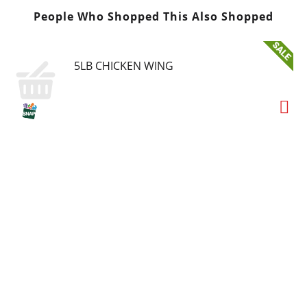
People Who Shopped This Also Shopped
5LB CHICKEN WING