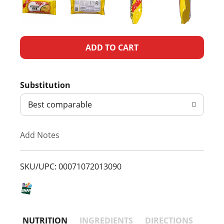
A
d
Substitution
d
Best comparable
T
Add Notes
o
L
SKU/UPC: 00071072013090
i
s
NUTRITION
INGREDIENTS
DIRECTIONS