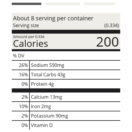
t
About 8 serving per container
Serving size
(0.334)
200
Amount per 0.334
Calories
% DV
26
%
Sodium
590mg
16
%
Total Carbs
43g
0
%
Protein
4g
2%
Calcium
13mg
10%
Iron
2mg
2%
Potassium
90mg
0%
Vitamin D