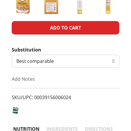
A
d
Substitution
d
Best comparable
T
Add Notes
o
L
SKU/UPC: 00039156006024
i
s
NUTRITION
INGREDIENTS
DIRECTIONS