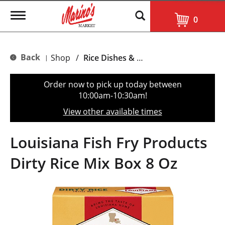
T
0
o
g
g
l
Back
Shop
/
Rice Dishes & Mix
|
e
n
a
Order now to pick up today between
v
10:00am-10:30am
!
i
g
View other available times
a
t
i
Louisiana Fish Fry Products
o
n
Dirty Rice Mix Box 8 Oz