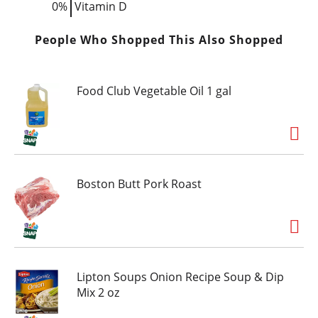
0%
Vitamin D
People Who Shopped This Also Shopped
Food Club Vegetable Oil 1 gal
Boston Butt Pork Roast
Lipton Soups Onion Recipe Soup & Dip
Mix 2 oz