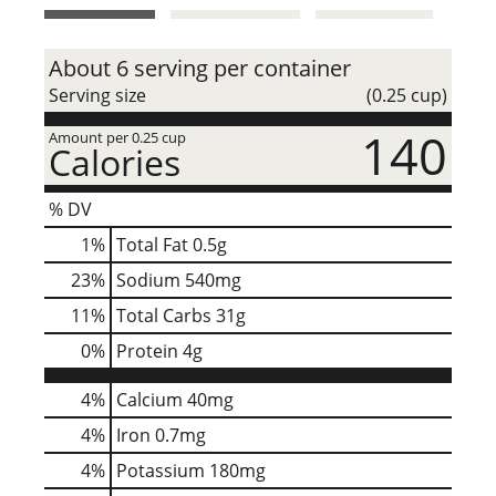
t
About 6 serving per container
Serving size
(0.25 cup)
140
Amount per 0.25 cup
Calories
% DV
1
%
Total Fat
0.5g
23
%
Sodium
540mg
11
%
Total Carbs
31g
0
%
Protein
4g
4%
Calcium
40mg
4%
Iron
0.7mg
4%
Potassium
180mg