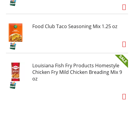
Food Club Taco Seasoning Mix 1.25 oz
Louisiana Fish Fry Products Homestyle
Chicken Fry Mild Chicken Breading Mix 9
oz