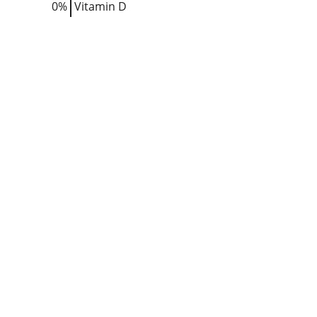
0%
Vitamin D