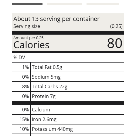
t
About 13 serving per container
Serving size
(0.25)
80
Amount per 0.25
Calories
% DV
1
%
Total Fat
0.5g
0
%
Sodium
5mg
8
%
Total Carbs
22g
0
%
Protein
7g
0%
Calcium
15%
Iron
2.6mg
10%
Potassium
440mg