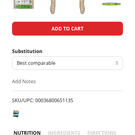
A
d
Substitution
d
Best comparable
T
Add Notes
o
L
SKU/UPC: 00036800651135
i
s
NUTRITION
INGREDIENTS
DIRECTIONS