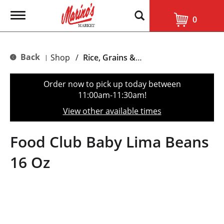
T
0
o
g
g
l
Back
Shop
/
Rice, Grains & Dried Beans
|
e
n
a
Order now to pick up today between
v
11:00am-11:30am
!
i
g
View other available times
a
t
i
Food Club Baby Lima Beans
o
n
16 Oz