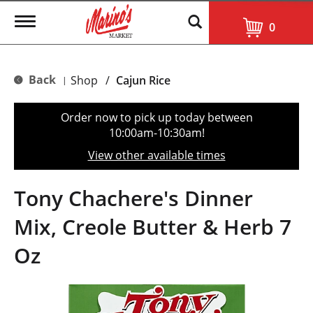
T
0
o
g
g
l
Back
Shop
/
Cajun Rice
|
e
n
a
Order now to pick up today between
v
10:00am-10:30am
!
i
g
View other available times
a
t
i
Tony Chachere's Dinner
o
n
Mix, Creole Butter & Herb 7
Oz