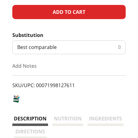
A
d
Substitution
d
Best comparable
T
Add Notes
o
L
SKU/UPC: 00071998127611
i
s
DESCRIPTION
NUTRITION
INGREDIENTS
t
DIRECTIONS