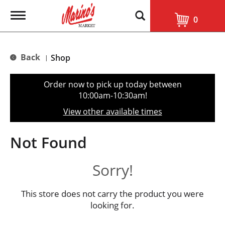
T
0
o
g
g
l
Back
Shop
|
e
n
a
Order now to pick up today between
v
10:00am-10:30am
!
i
g
View other available times
a
t
i
Not Found
o
n
Sorry!
This store does not carry the product you were
looking for.