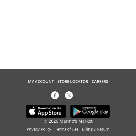
MY ACCOUNT
STORE LOCATOR
CAREERS
© 2026 Marino's Market
Privacy Policy
Terms of Use
Billing & Return