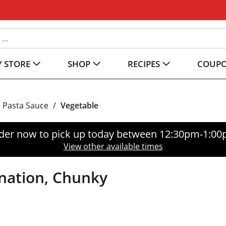
 STORE
SHOP
RECIPES
COUP
Pasta Sauce
/
Vegetable
der now to pick up today between
12:30pm-1:0
View other available times
nation, Chunky