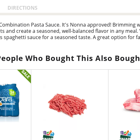
DIRECTIONS
Combination Pasta Sauce. It's Nonna approved! Brimming w
ts and create a seasoned, well-balanced flavor in any meal. 
is spaghetti sauce for a seasoned taste. A great option fo
nts. A Nonna approved chunky red sauce that’s chocked full 
 penne, layered with lasagna and ricotta cheese, added to 
tizer in veggies quesadillas, minestrone, or dips. Since 1937
People Who Bought This Also Bough
 that feels like home. To maintain freshness, refrigerate this
te this 24 oz. jar of garden vegetable tomato sauce after op