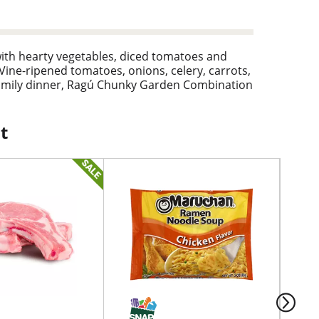
ith hearty vegetables, diced tomatoes and
Vine-ripened tomatoes, onions, celery, carrots,
r family dinner, Ragú Chunky Garden Combination
of flavor and vegetables. The savory garden
vegetable pasta primavera for a tasty dinner
, Ragú has made Italian pasta sauces inspired by
t
 24 oz. jar of garden vegetable tomato sauce
ening.