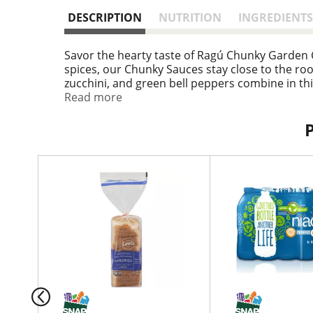
DESCRIPTION
NUTRITION
INGREDIENTS
Savor the hearty taste of Ragú Chunky Garden 
spices, our Chunky Sauces stay close to the roo
zucchini, and green bell peppers combine in th
Pasta Sauce is made with high quality ingredie
Read more
vegetable tomato pasta sauce can be mixed with
you and the kids will enjoy, or used as an appe
an Italian mother's recipes for a familiar taste
after opening. To maintain freshness, refrigera
T
h
i
s
i
s
a
c
a
r