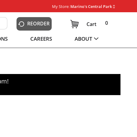
My Store:
Marino's Central Park
0
REORDER
Cart
ONS
CAREERS
ABOUT
0pm
!