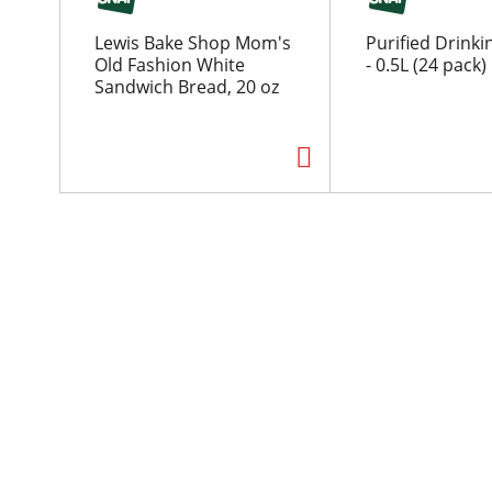
o
u
Lewis Bake Shop Mom's
Purified Drink
s
Old Fashion White
- 0.5L (24 pack)
e
Sandwich Bread, 20 oz
l
w
i
t
h
a
u
t
o
-
r
o
t
a
t
i
n