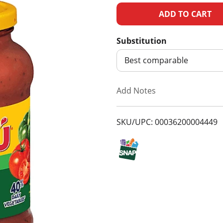
A
d
Substitution
d
Best comparable
T
Add Notes
o
SKU/UPC: 00036200004449
L
i
s
t