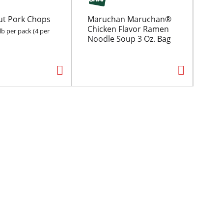
ut Pork Chops
Maruchan Maruchan®
Fo
Chicken Flavor Ramen
May
lb per pack (4 per
Noodle Soup 3 Oz. Bag