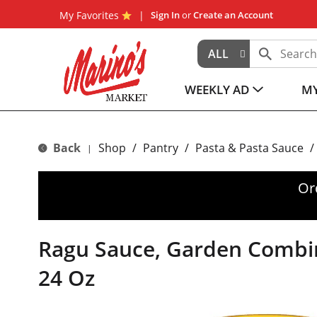
My Favorites
Sign In
or
Create an Account
ALL
WEEKLY AD
MY
Back
Shop
/
Pantry
/
Pasta & Pasta Sauce
/
|
Or
Ragu Sauce, Garden Combi
24 Oz