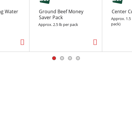
ing Water
Ground Beef Money
Center C
Saver Pack
Approx. 1.5 
pack)
Approx. 2.5 lb per pack