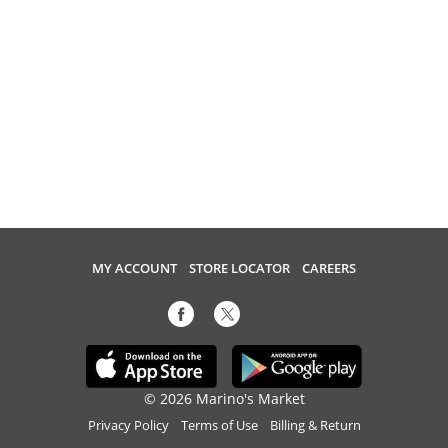
MY ACCOUNT
STORE LOCATOR
CAREERS
© 2026 Marino's Market
Privacy Policy
Terms of Use
Billing & Return