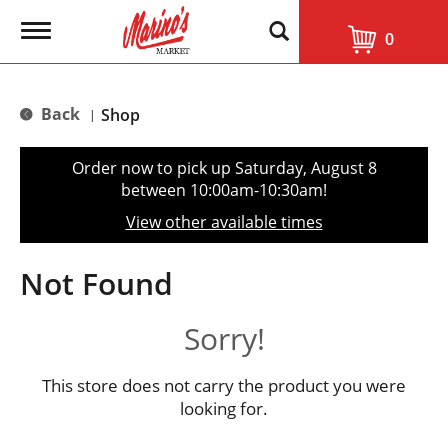
T
0
o
g
g
l
Back
Shop
|
e
n
a
Order now to pick up
Saturday, August 8
v
between 10:00am-10:30am
!
i
g
View other available times
a
t
i
Not Found
o
n
Sorry!
This store does not carry the product you were
looking for.