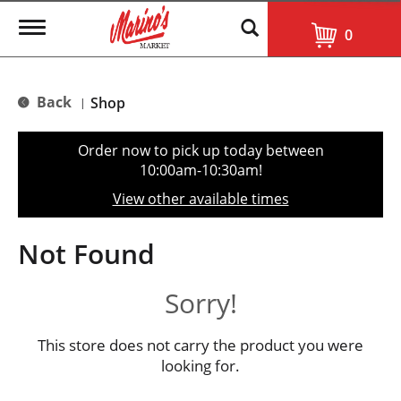
T
0
o
g
g
l
Back
Shop
|
e
n
a
Order now to pick up today between
v
10:00am-10:30am
!
i
g
View other available times
a
t
i
Not Found
o
n
Sorry!
This store does not carry the product you were
looking for.