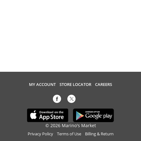
MY ACCOUNT
STORE LOCATOR
CAREERS
© 2026 Marino's Market
Privacy Policy
Terms of Use
Billing & Return