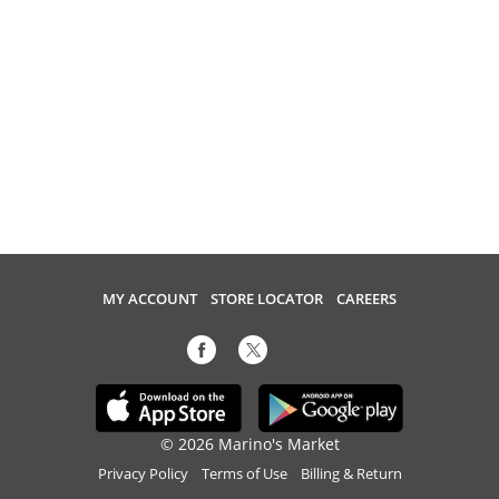
MY ACCOUNT
STORE LOCATOR
CAREERS
© 2026 Marino's Market
Privacy Policy
Terms of Use
Billing & Return