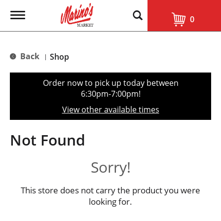
T
0
o
g
g
l
Back
Shop
|
e
n
a
Order now to pick up today between
v
6:30pm-7:00pm
!
i
g
View other available times
a
t
i
Not Found
o
n
Sorry!
This store does not carry the product you were
looking for.