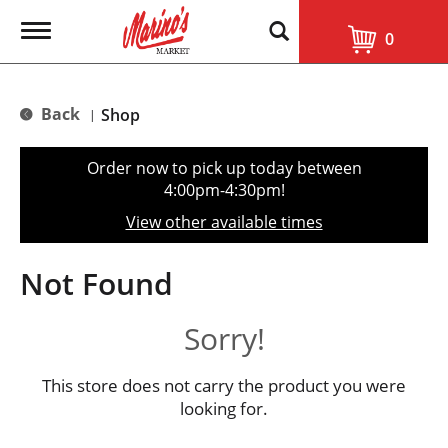
T
0
o
g
g
l
Back
Shop
|
e
n
a
Order now to pick up today between
v
4:00pm-4:30pm
!
i
g
View other available times
a
t
i
Not Found
o
n
Sorry!
This store does not carry the product you were
looking for.