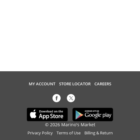
MY ACCOUNT
STORE LOCATOR
CAREERS
© 2026 Marino's Market
Privacy Policy
Terms of Use
Billing & Return