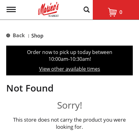
T
0
o
g
g
l
Back
Shop
|
e
n
a
Order now to pick up today between
v
10:00am-10:30am
!
i
g
View other available times
a
t
i
Not Found
o
n
Sorry!
This store does not carry the product you were
looking for.