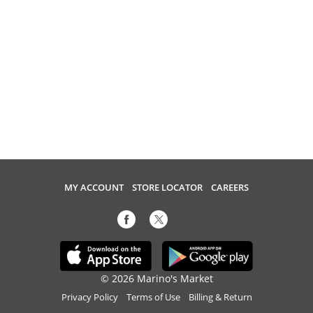
MY ACCOUNT
STORE LOCATOR
CAREERS
© 2026 Marino's Market
Privacy Policy
Terms of Use
Billing & Return