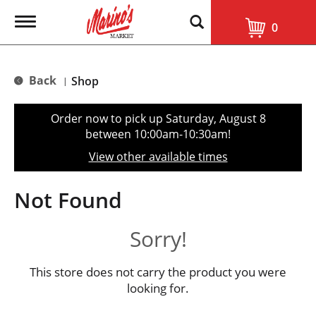
T
0
o
g
g
l
Back
Shop
|
e
n
a
Order now to pick up
Saturday, August 8
v
between 10:00am-10:30am
!
i
g
View other available times
a
t
i
Not Found
o
n
Sorry!
This store does not carry the product you were
looking for.