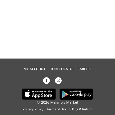
MY ACCOUNT
STORE LOCATOR
CAREERS
© 2026 Marino's Market
Privacy Policy
Terms of Use
Billing & Return