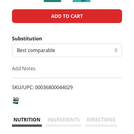
A
d
Substitution
d
Best comparable
T
Add Notes
o
L
SKU/UPC: 00036800044029
i
s
NUTRITION
INGREDIENTS
DIRECTIONS
t