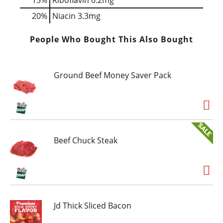
20%
Niacin
3.3mg
People Who Bought This Also Bought
Ground Beef Money Saver Pack
Beef Chuck Steak
Jd Thick Sliced Bacon