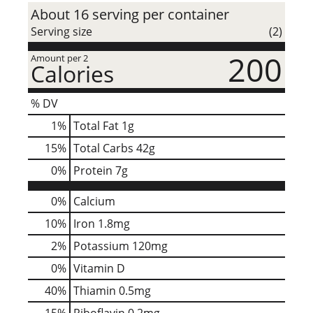
About 16 serving per container
Serving size
(2)
200
Amount per 2
Calories
% DV
1
%
Total Fat
1g
15
%
Total Carbs
42g
0
%
Protein
7g
0%
Calcium
10%
Iron
1.8mg
2%
Potassium
120mg
0%
Vitamin D
40%
Thiamin
0.5mg
15%
Riboflavin
0.2mg