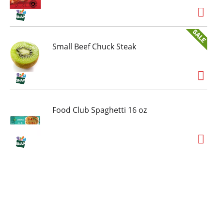
Small Beef Chuck Steak
Food Club Spaghetti 16 oz