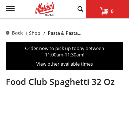
T
0
o
g
g
l
Back
Shop
/
Pasta & Pasta Sauce
|
e
n
a
Order now to pick up today between
v
11:00am-11:30am
!
i
g
View other available times
a
t
i
Food Club Spaghetti 32 Oz
o
n