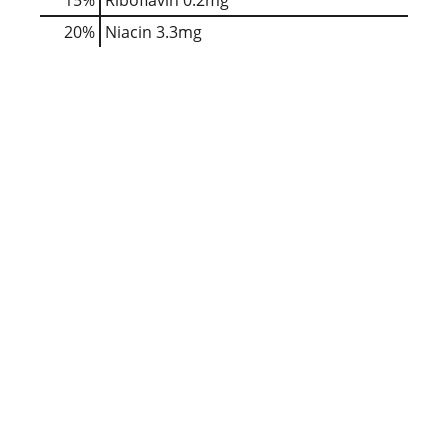
20%
Niacin
3.3mg