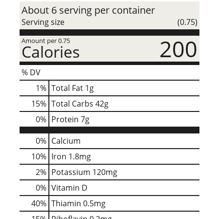
About 6 serving per container
Serving size
(0.75)
200
Amount per 0.75
Calories
% DV
1
%
Total Fat
1g
15
%
Total Carbs
42g
0
%
Protein
7g
0%
Calcium
10%
Iron
1.8mg
2%
Potassium
120mg
0%
Vitamin D
40%
Thiamin
0.5mg
15%
Riboflavin
0.2mg