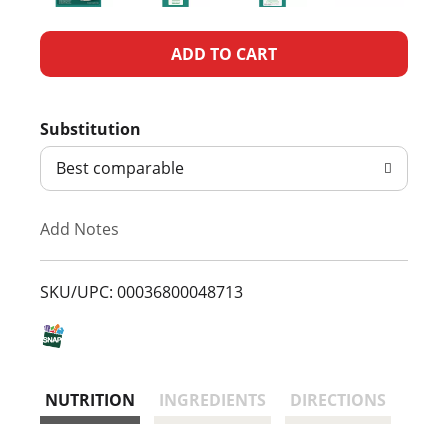
A
d
Substitution
d
Best comparable
T
Add Notes
o
L
SKU/UPC: 00036800048713
i
s
NUTRITION
INGREDIENTS
DIRECTIONS
t