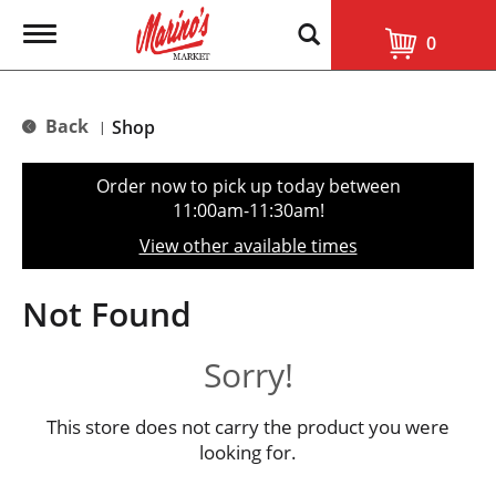
T
0
o
g
g
l
Back
Shop
|
e
n
a
Order now to pick up today between
v
11:00am-11:30am
!
i
g
View other available times
a
t
i
Not Found
o
n
Sorry!
This store does not carry the product you were
looking for.