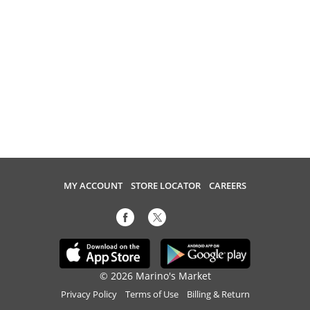
MY ACCOUNT
STORE LOCATOR
CAREERS
© 2026 Marino's Market
Privacy Policy
Terms of Use
Billing & Return