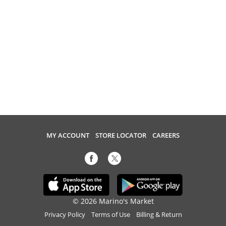
MY ACCOUNT
STORE LOCATOR
CAREERS
© 2026 Marino's Market
Privacy Policy
Terms of Use
Billing & Return