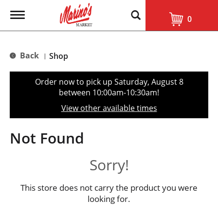
T
0
o
g
g
l
Back
Shop
|
e
n
a
Order now to pick up
Saturday, August 8
v
between 10:00am-10:30am
!
i
g
View other available times
a
t
i
Not Found
o
n
Sorry!
This store does not carry the product you were
looking for.