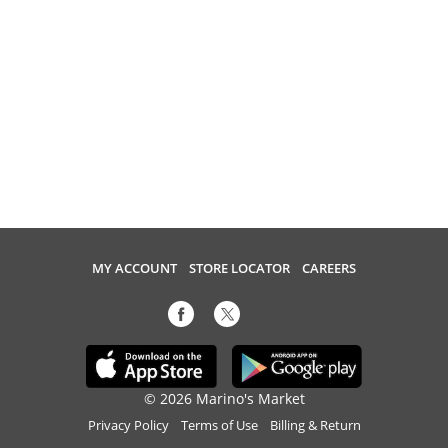
MY ACCOUNT
STORE LOCATOR
CAREERS
© 2026 Marino's Market
Privacy Policy
Terms of Use
Billing & Return