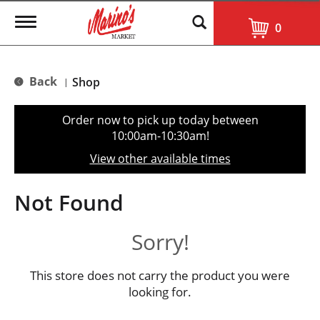
T
0
o
g
g
l
Back
Shop
|
e
n
a
Order now to pick up today between
v
10:00am-10:30am
!
i
g
View other available times
a
t
i
Not Found
o
n
Sorry!
This store does not carry the product you were
looking for.