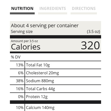
s
NUTRITION
INGREDIENTS
DIRECTIONS
t
About 4 serving per container
Serving size
(3.5 oz)
320
Amount per 3.5 oz
Calories
% DV
13
%
Total Fat
10g
6
%
Cholesterol
20mg
38
%
Sodium
880mg
16
%
Total Carbs
44g
0
%
Protein
12g
10%
Calcium
140mg