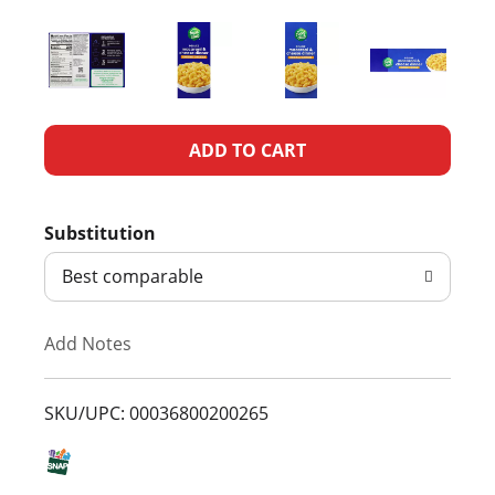
A
d
Substitution
d
Best comparable
T
Add Notes
o
L
SKU/UPC: 00036800200265
i