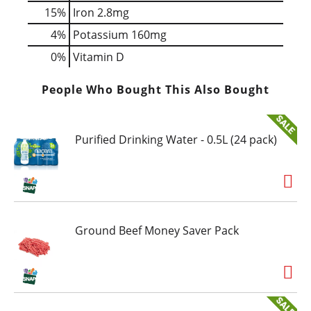
15%
Iron
2.8mg
4%
Potassium
160mg
0%
Vitamin D
People Who Bought This Also Bought
Purified Drinking Water - 0.5L (24 pack)
Ground Beef Money Saver Pack