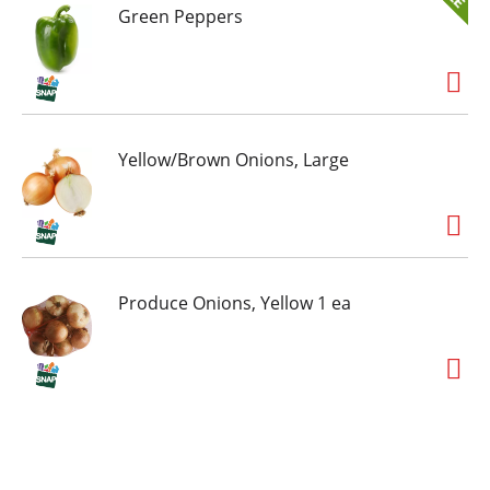
Green Peppers
Yellow/Brown Onions, Large
Produce Onions, Yellow 1 ea