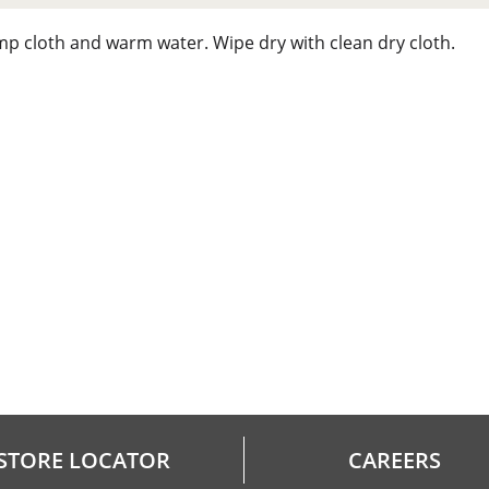
mp cloth and warm water. Wipe dry with clean dry cloth.
STORE LOCATOR
CAREERS