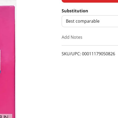
d
Substitution
d
Best comparable
T
Add Notes
o
SKU/UPC: 00011179050826
L
i
s
t