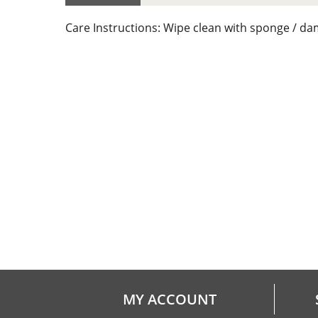
Care Instructions: Wipe clean with sponge / da
MY ACCOUNT