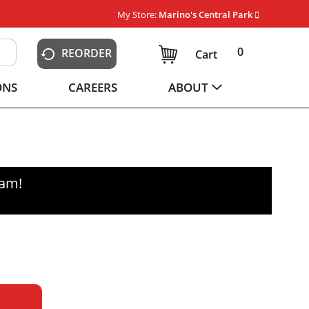
My Store:
Marino's Central Park
0
REORDER
Cart
ONS
CAREERS
ABOUT
0am
!