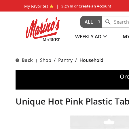
My Favorites
Sign In
or
Create an Account
ALL
WEEKLY AD
MY
Back
Shop
/
Pantry
/
Household
|
Ord
Unique Hot Pink Plastic Tab