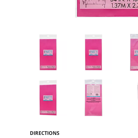
DIRECTIONS