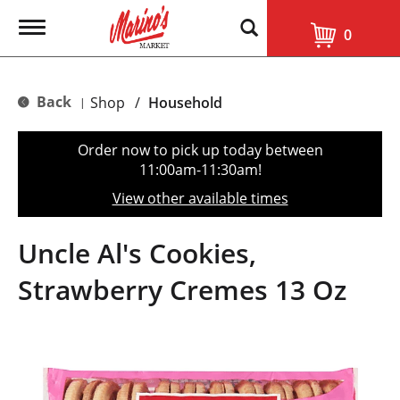
T
0
o
g
g
l
Back
Shop
/
Household
|
e
n
a
Order now to pick up today between
v
11:00am-11:30am
!
i
g
View other available times
a
t
i
Uncle Al's Cookies,
o
n
Strawberry Cremes 13 Oz