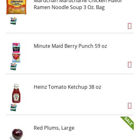
Maruchan Maruchan® Chicken Flavor
Ramen Noodle Soup 3 Oz. Bag
Minute Maid Berry Punch 59 oz
Heinz Tomato Ketchup 38 oz
Red Plums, Large