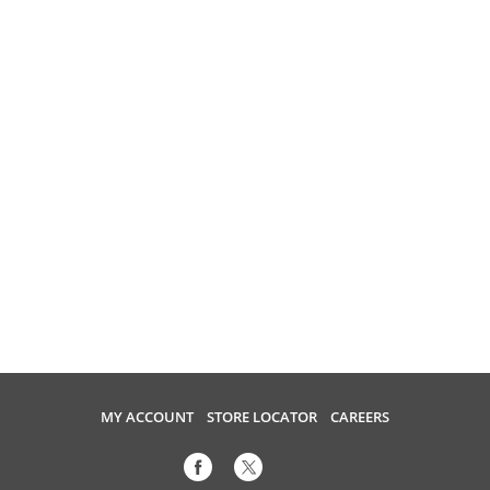
MY ACCOUNT
STORE LOCATOR
CAREERS