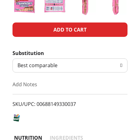
A
d
Substitution
d
Best comparable
T
Add Notes
o
L
SKU/UPC: 00688149330037
i
s
NUTRITION
INGREDIENTS