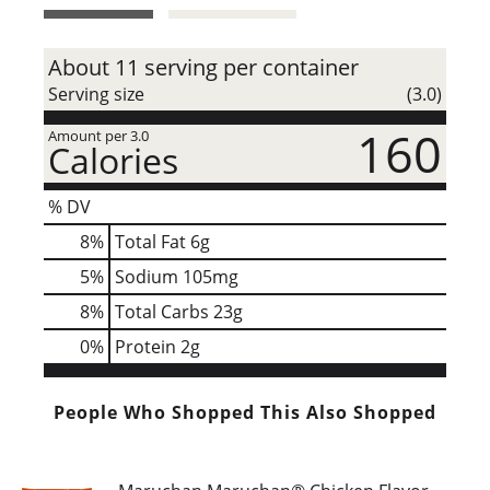
t
About 11 serving per container
Serving size
(3.0)
160
Amount per 3.0
Calories
% DV
8
%
Total Fat
6g
5
%
Sodium
105mg
8
%
Total Carbs
23g
0
%
Protein
2g
People Who Shopped This Also Shopped