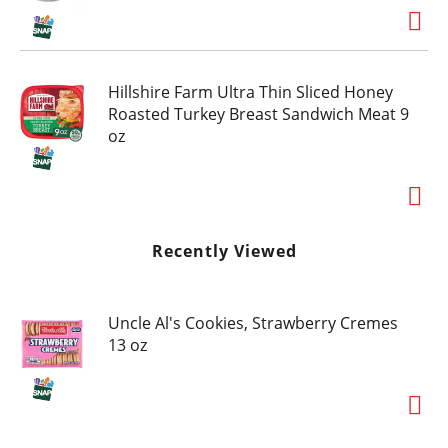
Hillshire Farm Ultra Thin Sliced Honey
Roasted Turkey Breast Sandwich Meat 9
oz
Recently Viewed
Uncle Al's Cookies, Strawberry Cremes
13 oz