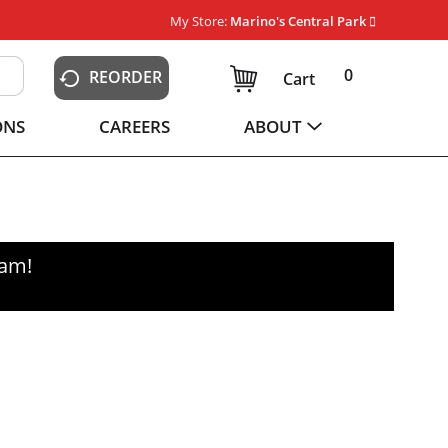
My Store:
Marino's Central Park
0
REORDER
Cart
ONS
CAREERS
ABOUT
0am
!