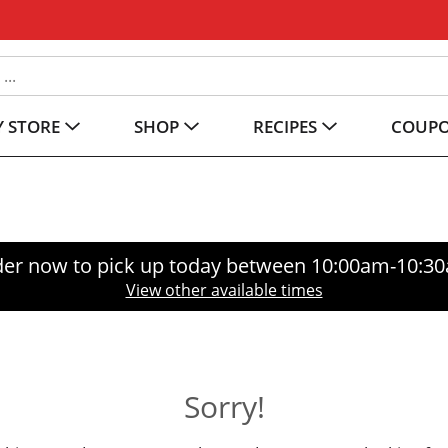
 STORE
SHOP
RECIPES
COUP
er now to pick up today between
10:00am-10:3
View other available times
Sorry!