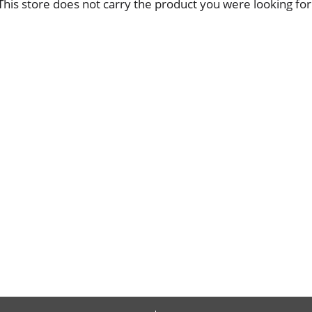
This store does not carry the product you were looking for