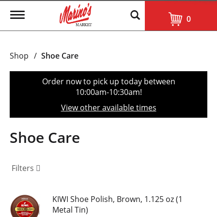
T
0
o
g
g
l
Shop
/
Shoe Care
e
n
a
Order now to pick up today between
v
10:00am-10:30am
!
i
g
View other available times
a
t
i
Shoe Care
o
n
Filters
KIWI Shoe Polish, Brown, 1.125 oz (1
Metal Tin)