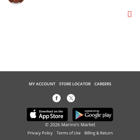
MY ACCOUNT
STORE LOCATOR
CAREERS
© 2026 Marino's Market
Privacy Policy
Terms of Use
Billing & Return