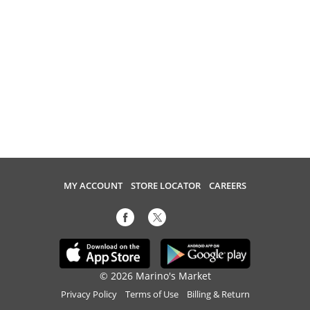
MY ACCOUNT
STORE LOCATOR
CAREERS
© 2026 Marino's Market
Privacy Policy
Terms of Use
Billing & Return