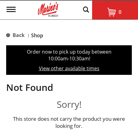
T
0
o
g
g
l
Back
Shop
|
e
n
a
Order now to pick up today between
v
10:00am-10:30am
!
i
g
View other available times
a
t
i
Not Found
o
n
Sorry!
This store does not carry the product you were
looking for.