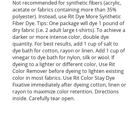
t
Not recommended for synthetic fibers (acrylic,
acetate or fabrics containing more than 35%
polyester). Instead, use Rit Dye More Synthetic
Fiber Dye. Tips: One package will dye 1 pound of
dry fabric (i.e. 2 adult large t-shirts). To achieve a
darker or more intense color, double dye
quantity. For best results, add 1 cup of salt to
dye bath for cotton, rayon or linen. Add 1 cup of
vinegar to dye bath for nylon, silk or wool. If
dyeing to a lighter or different color, Use Rit
Color Remover before dyeing to lighten existing
color in most fabrics. Use Rit Color Stay Dye
Fixative immediately after dyeing cotton, linen or
rayon to maximize color retention. Directions
inside. Carefully tear open.