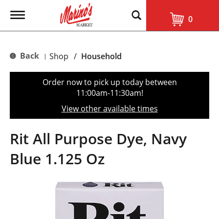
T
0
o
g
g
l
Back
Shop
/
Household
|
e
n
a
Order now to pick up today between
v
11:00am-11:30am
!
i
g
View other available times
a
t
i
Rit All Purpose Dye, Navy
o
n
Blue 1.125 Oz