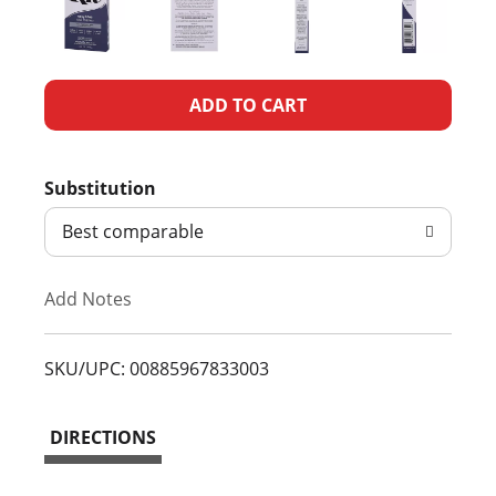
A
d
Substitution
d
Best comparable
T
Add Notes
o
L
SKU/UPC: 00885967833003
i
DIRECTIONS
s