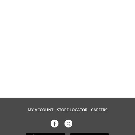
MY ACCOUNT
STORE LOCATOR
CAREERS