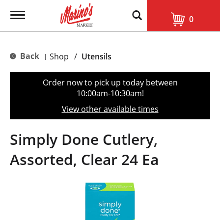
T
0
o
g
g
l
Back
Shop
/
Utensils
|
e
n
a
Order now to pick up today between
v
10:00am-10:30am
!
i
g
View other available times
a
t
i
Simply Done Cutlery,
o
n
Assorted, Clear 24 Ea