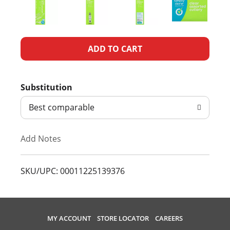
A
d
Substitution
d
Best comparable
T
Add Notes
o
L
SKU/UPC: 00011225139376
i
s
MY ACCOUNT
STORE LOCATOR
CAREERS