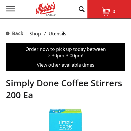
T
0
o
g
g
l
Back
Shop
/
Utensils
|
e
n
a
Order now to pick up today between
v
2:30pm-3:00pm
!
i
g
View other available times
a
t
i
Simply Done Coffee Stirrers
o
n
200 Ea