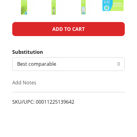
A
d
Substitution
d
Best comparable
T
Add Notes
o
L
SKU/UPC: 00011225139642
i
s