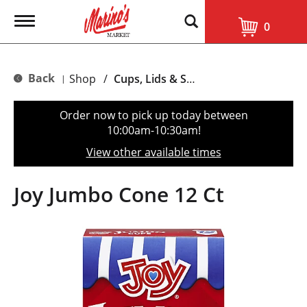
T
0
o
g
g
l
Back
Shop
/
Cups, Lids & Straws
|
e
n
a
Order now to pick up today between
v
10:00am-10:30am
!
i
g
View other available times
a
t
i
Joy Jumbo Cone 12 Ct
o
n