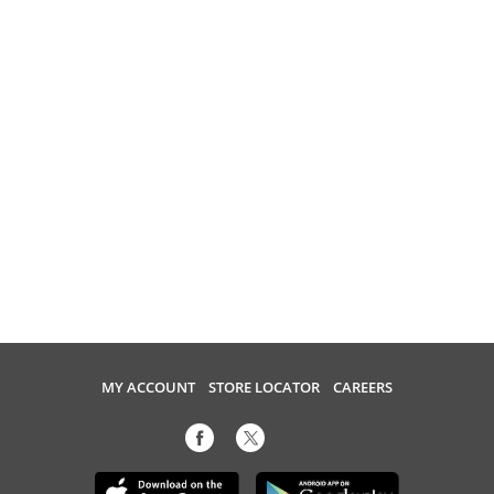
MY ACCOUNT
STORE LOCATOR
CAREERS