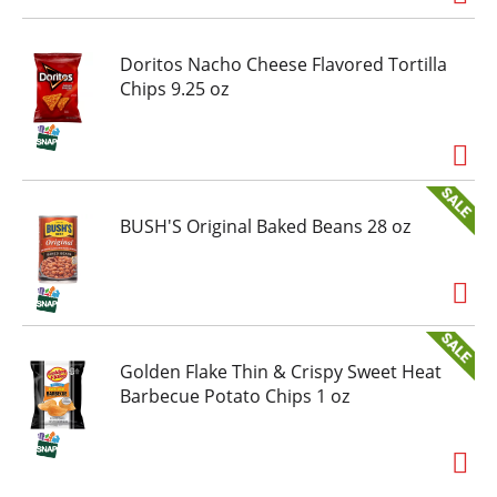
cures. Saving children. Because of you, we can
give to a great cause. Certified 100% recycled
paperboard. Product of USA.
Doritos Nacho Cheese Flavored Tortilla
Chips 9.25 oz
BUSH'S Original Baked Beans 28 oz
Golden Flake Thin & Crispy Sweet Heat
Barbecue Potato Chips 1 oz