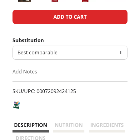
A
d
Substitution
d
Best comparable
T
Add Notes
o
L
SKU/UPC: 00072092424125
i
s
DESCRIPTION
NUTRITION
INGREDIENTS
t
DIRECTIONS