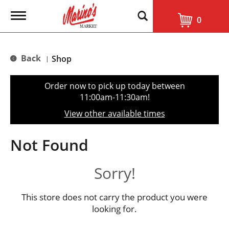
T
0
o
g
g
l
Back
Shop
|
e
n
a
Order now to pick up today between
v
11:00am-11:30am
!
i
g
View other available times
a
t
i
Not Found
o
n
Sorry!
This store does not carry the product you were
looking for.