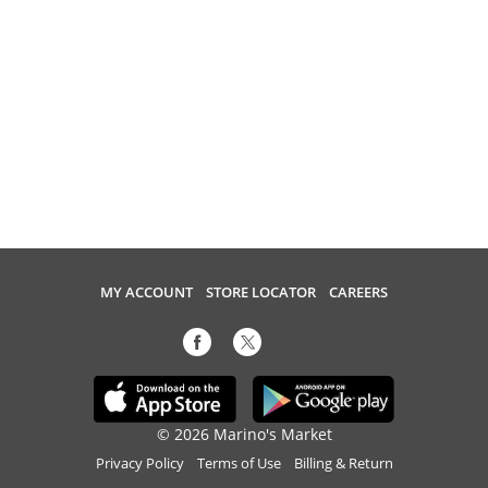
MY ACCOUNT
STORE LOCATOR
CAREERS
© 2026 Marino's Market
Privacy Policy
Terms of Use
Billing & Return