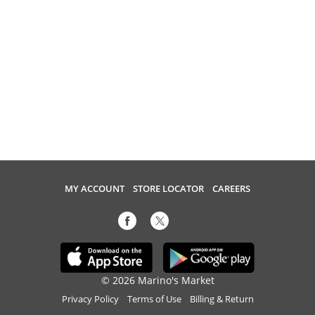
MY ACCOUNT
STORE LOCATOR
CAREERS
© 2026 Marino's Market
Privacy Policy
Terms of Use
Billing & Return