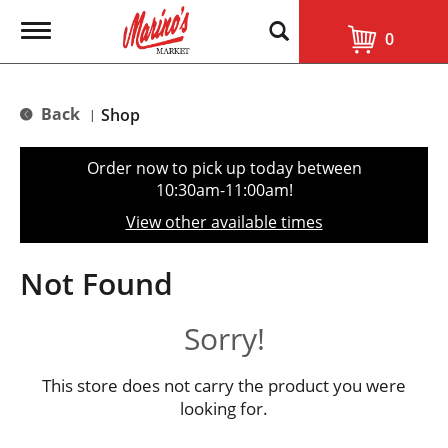
T
0
o
g
g
l
Back
Shop
|
e
n
a
Order now to pick up today between
v
10:30am-11:00am
!
i
g
View other available times
a
t
i
Not Found
o
n
Sorry!
This store does not carry the product you were
looking for.