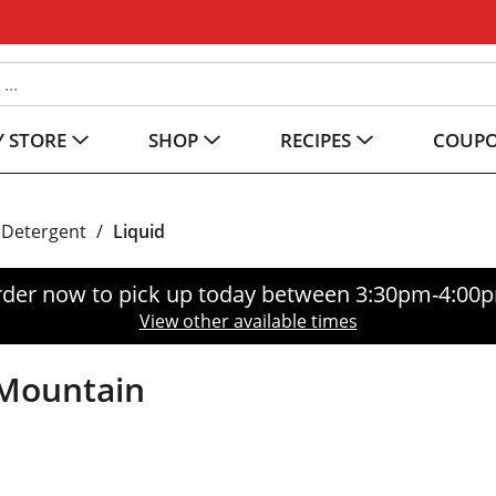
 STORE
SHOP
RECIPES
COUP
 Detergent
/
Liquid
der now to pick up today between
3:30pm-4:00
View other available times
 Mountain