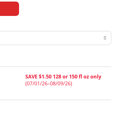
SAVE $1.50 128 or 150 fl oz only
(07/01/26–08/09/26)