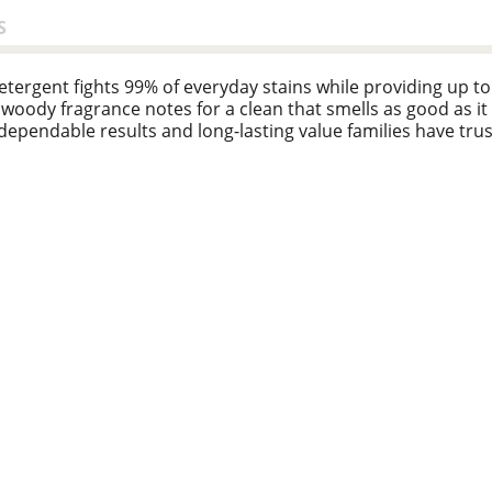
S
ergent fights 99% of everyday stains while providing up to 3
 woody fragrance notes for a clean that smells as good as it 
 dependable results and long-lasting value families have trus