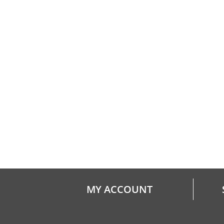
MY ACCOUNT