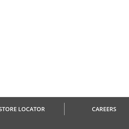
STORE LOCATOR
CAREERS