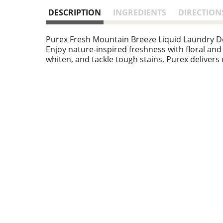
DESCRIPTION
INGREDIENTS
DIRECTION
Purex Fresh Mountain Breeze Liquid Laundry Det
Enjoy nature-inspired freshness with floral and
whiten, and tackle tough stains, Purex delivers