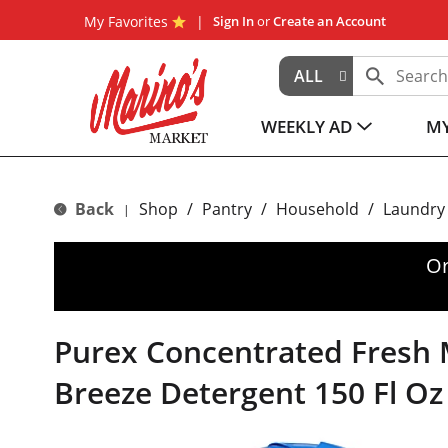
My Favorites
Sign In
or
Create an Account
ALL
WEEKLY AD
MY
Back
Shop
/
Pantry
/
Household
/
Laundry
|
Or
Purex Concentrated Fresh
Breeze Detergent 150 Fl Oz