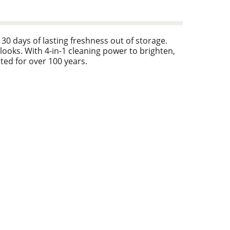
0 days of lasting freshness out of storage.
looks. With 4-in-1 cleaning power to brighten,
ted for over 100 years.