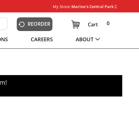
My Store:
Marino's Central Park
0
REORDER
Cart
ONS
CAREERS
ABOUT
pm
!