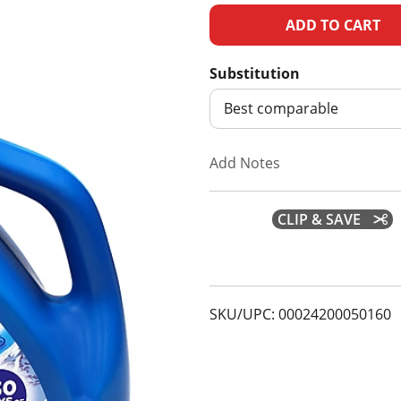
A
d
Substitution
d
Best comparable
T
Add Notes
o
CLIP & SAVE
L
i
s
SKU/UPC: 00024200050160
t