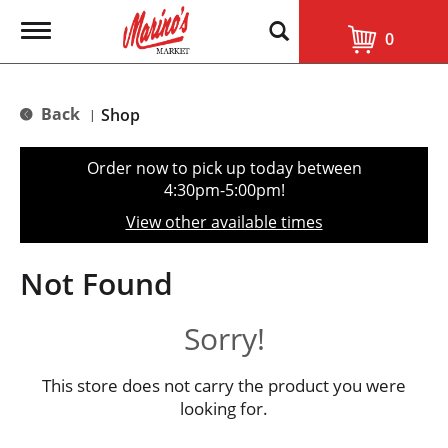
T
0
o
g
g
l
Back
Shop
|
e
n
a
Order now to pick up today between
v
4:30pm-5:00pm
!
i
g
View other available times
a
t
i
Not Found
o
n
Sorry!
This store does not carry the product you were
looking for.