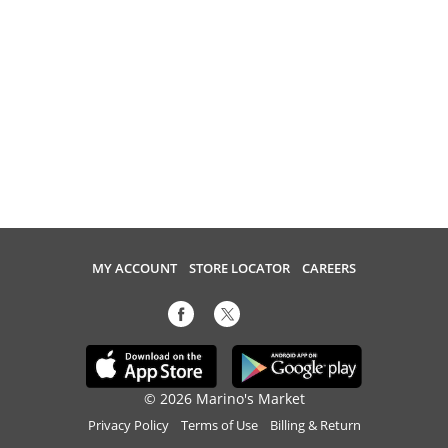
MY ACCOUNT
STORE LOCATOR
CAREERS
© 2026 Marino's Market
Privacy Policy
Terms of Use
Billing & Return