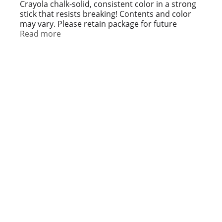
t
Crayola chalk-solid, consistent color in a strong
stick that resists breaking! Contents and color
may vary. Please retain package for future
reference.
Read more