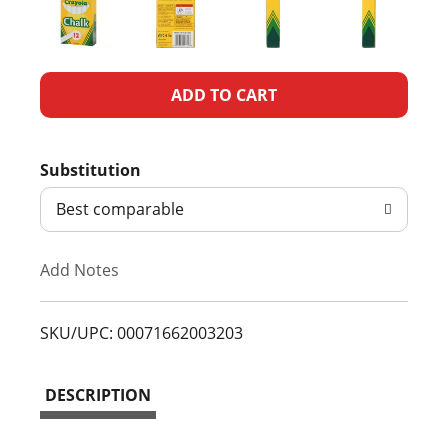
A
d
Substitution
d
Best comparable
T
Add Notes
o
L
SKU/UPC: 00071662003203
i
DESCRIPTION
s