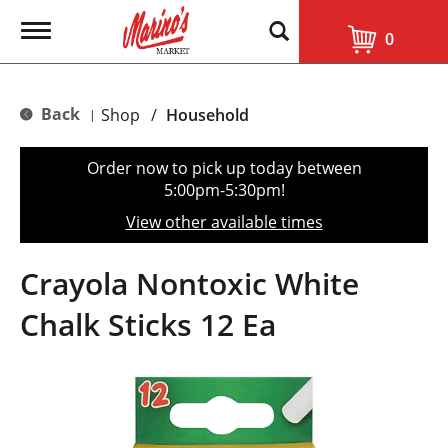
T
0
o
g
g
l
Back
Shop
/
Household
|
e
n
a
Order now to pick up today between
v
5:00pm-5:30pm
!
i
g
View other available times
a
t
i
Crayola Nontoxic White
o
n
Chalk Sticks 12 Ea