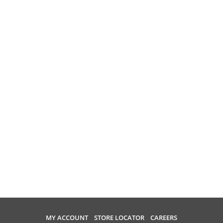
MY ACCOUNT
STORE LOCATOR
CAREERS