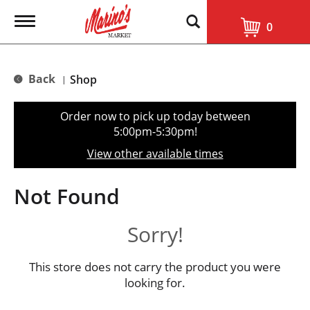
T
0
o
g
g
l
Back
Shop
|
e
n
a
Order now to pick up today between
v
5:00pm-5:30pm
!
i
g
View other available times
a
t
i
Not Found
o
n
Sorry!
This store does not carry the product you were
looking for.