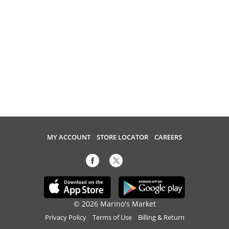
MY ACCOUNT
STORE LOCATOR
CAREERS
© 2026 Marino's Market
Privacy Policy
Terms of Use
Billing & Return