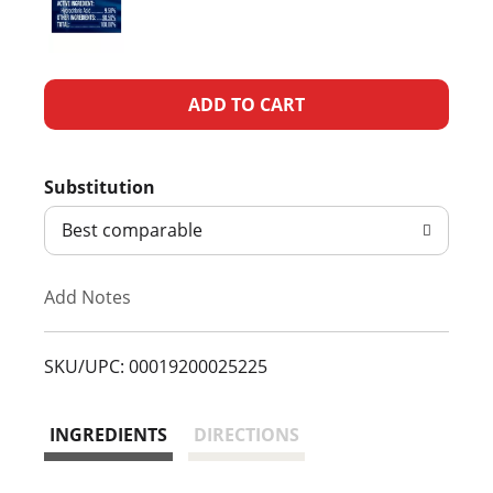
A
d
Substitution
d
Best comparable
T
Add Notes
o
L
SKU/UPC: 00019200025225
i
INGREDIENTS
DIRECTIONS
s