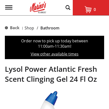
T
0
o
g
g
l
Back
Shop
/
Bathroom
|
e
n
a
Order now to pick up today between
v
11:00am-11:30am
!
i
g
View other available times
a
t
i
Lysol Power Atlantic Fresh
o
n
Scent Clinging Gel 24 Fl Oz