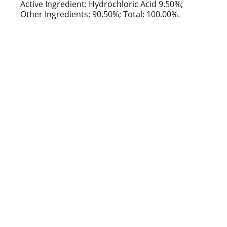
t
Active Ingredient: Hydrochloric Acid 9.50%;
Other Ingredients: 90.50%; Total: 100.00%.