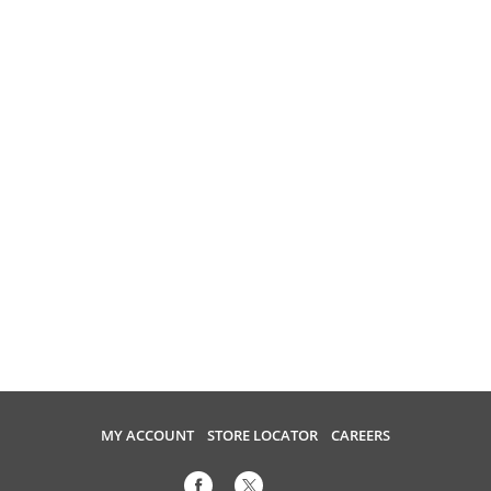
MY ACCOUNT
STORE LOCATOR
CAREERS