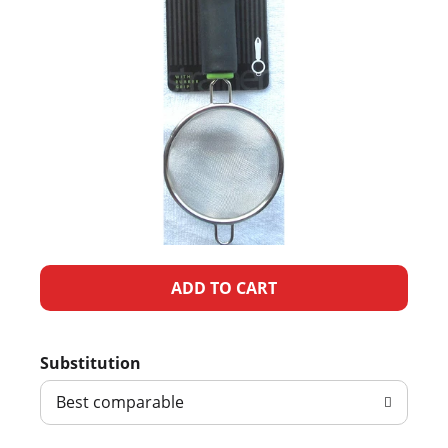
A
d
Substitution
d
Best comparable
T