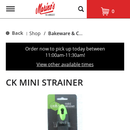
T
0
o
g
g
l
Back
Shop
/
Bakeware & Cookware
|
e
n
a
Order now to pick up today between
v
11:00am-11:30am
!
i
g
View other available times
a
t
i
CK MINI STRAINER
o
n